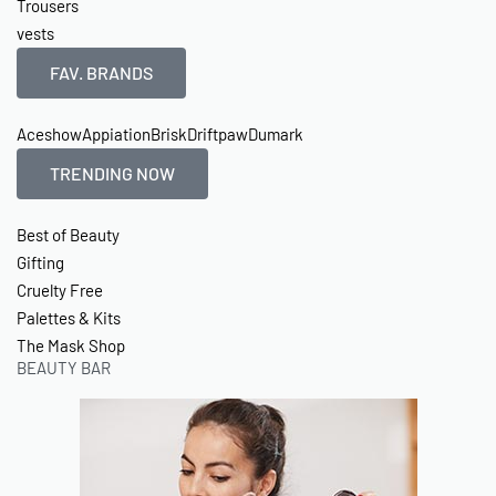
Trousers
vests
FAV. BRANDS
Aceshow
Appiation
Brisk
Driftpaw
Dumark
TRENDING NOW
Best of Beauty
Gifting
Cruelty Free
Palettes & Kits
The Mask Shop
BEAUTY BAR