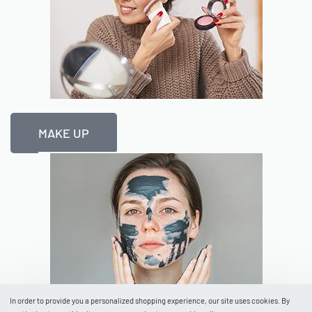
MAKE UP
In order to provide you a personalized shopping experience, our site uses cookies. By