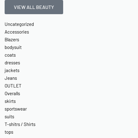
VIEW ALL BEAUTY
Uncategorized
Accessories
Blazers
bodysuit
coats
dresses
jackets
Jeans
OUTLET
Overalls
skirts
sportswear
suits
T-shitrs / Shirts
tops